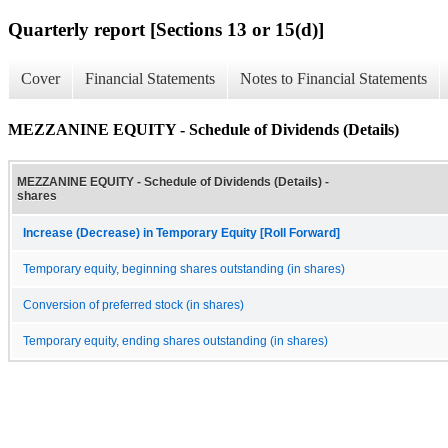
Quarterly report [Sections 13 or 15(d)]
Cover
Financial Statements
Notes to Financial Statements
MEZZANINE EQUITY - Schedule of Dividends (Details)
MEZZANINE EQUITY - Schedule of Dividends (Details) -
shares
Increase (Decrease) in Temporary Equity [Roll Forward]
Temporary equity, beginning shares outstanding (in shares)
Conversion of preferred stock (in shares)
Temporary equity, ending shares outstanding (in shares)