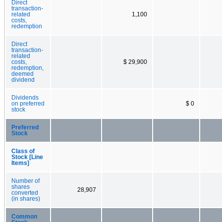
Direct
transaction-
related
1,100
costs,
redemption
Direct
transaction-
related
costs,
$ 29,900
redemption,
deemed
dividend
Dividends
on preferred
$ 0
stock
Preferred
Stock
Class of
Stock [Line
Items]
Number of
shares
28,907
converted
(in shares)
Common