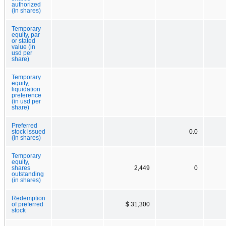
authorized
(in shares)
Temporary
equity, par
or stated
value (in
usd per
share)
Temporary
equity,
liquidation
preference
(in usd per
share)
Preferred
stock issued
0.0
(in shares)
Temporary
equity,
shares
2,449
0
outstanding
(in shares)
Redemption
of preferred
$ 31,300
stock