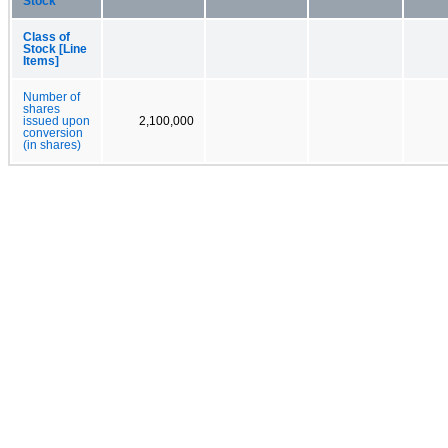
Stock
Class of
Stock [Line
Items]
Number of
shares
issued upon
2,100,000
conversion
(in shares)