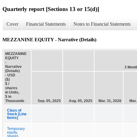
Quarterly report [Sections 13 or 15(d)]
Cover
Financial Statements
Notes to Financial Statements
MEZZANINE EQUITY - Narrative (Details)
MEZZANINE
EQUITY
-
Narrative
3 Mont
(Details)
- USD
($)
$ /
shares
in Units,
$ in
Thousands
Sep. 05, 2025
Aug. 05, 2025
Mar. 31, 2026
Mar.
Class of
Stock [Line
Items]
Temporary
equity,
shares