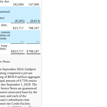
lity due
8
182,000
147,000
ortized
ance
s
(8,283)
(8,813)
 debt,
823,717
788,187
 current
ities of
-term
—
—
l long-
 debt,
$
823,717
$
788,187
or Notes
In September 2024, Gulfport
ating completed a private
ing of $650.0 million aggregate
cipal amount of 6.75% senior
s due September 1, 2029. The
 Senior Notes are guaranteed
senior unsecured basis by the
any and each of the
ny's subsidiaries that
ntee the Credit Facility.