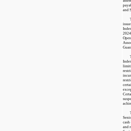
Inter
paya
and S
issu
Inden
2024
Oper
Assoc
Guar
Inde
limit
restr
incur
restr
certa
excep
Certa
susp
achie
Senio
cash
and r