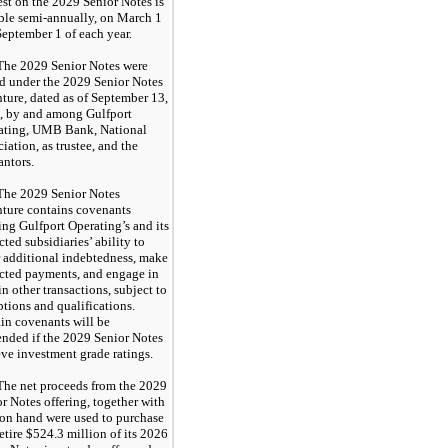
est on the 2029 Senior Notes is
ble semi-annually, on March 1
eptember 1 of each year.
The 2029 Senior Notes were
ed under the 2029 Senior Notes
ture, dated as of September 13,
, by and among Gulfport
ating, UMB Bank, National
iation, as trustee, and the
antors.
The 2029 Senior Notes
nture contains covenants
ing Gulfport Operating’s and its
icted subsidiaries’ ability to
 additional indebtedness, make
icted payments, and engage in
in other transactions, subject to
tions and qualifications.
in covenants will be
ended if the 2029 Senior Notes
ve investment grade ratings.
The net proceeds from the 2029
r Notes offering, together with
 on hand were used to purchase
etire $524.3 million of its 2026