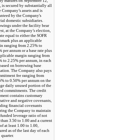
ity matures on September 12,
 is secured by substantially all
e Company’s assets and is
anteed by the Company's
ial domestic subsidiaries.
wings under the facility bear
est, at the Company’s election,
rate equal to either the SOFR
hmark plus an applicable
in ranging from 2.25% to
 per annum or a base rate plus
pplicable margin ranging from
% to 2.25% per annum, in each
 based on borrowing base
ization. The Company also pays
mmitment fee ranging from
5% to 0.50% per annum on the
ge daily unused portion of the
ted commitments. The credit
ement contains customary
mative and negative covenants,
ding financial covenants
iring the Company to maintain
 funded leverage ratio of not
than 3.50 to 1.00 and a current
 of at least 1.00 to 1.00,
red as of the last day of each
l quarter.