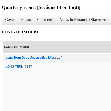
Quarterly report [Sections 13 or 15(d)]
Cover
Financial Statements
Notes to Financial Statements
LONG-TERM DEBT
LONG-TERM DEBT
Long-Term Debt, Unclassified [Abstract]
LONG-TERM DEBT