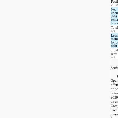
Faci
202
Net
unam
debt
issu
cost
Total
net
Less:
matur
long
debt
Tota
term
net
Seni
Oper
offer
prin
note
2029
on a 
Comp
Compa
guara