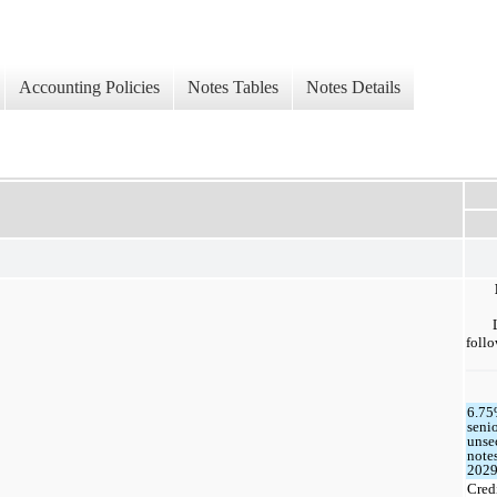
Accounting Policies
Notes Tables
Notes Details
follo
6.7
seni
unse
note
202
Cred