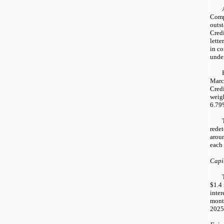
Comp
outs
Credi
lette
in co
under
Marc
Credi
weig
6.79%
rede
arou
each 
Capit
$1.4 
inter
mont
2025,