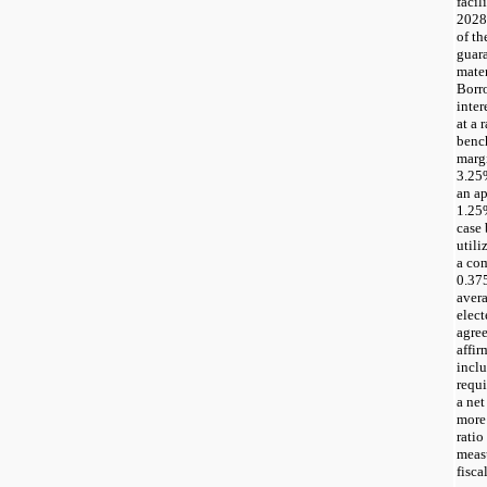
facil
2028,
of th
guar
mater
Borro
inter
at a 
benc
marg
3.25%
an a
1.25
case
util
a co
0.37
avera
elec
agre
affir
inclu
requ
a net
more 
ratio
measu
fisca