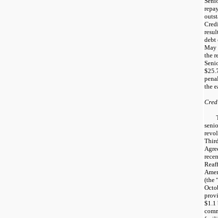
Senio
repay
outs
Credi
resul
debt
May 
the r
Senio
$25.7
penal
the e
Credi
senio
revol
Thir
Agre
rece
Reaf
Amen
(the
Octob
provi
$1.1 
comm