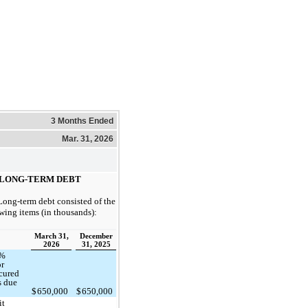
3 Months Ended
Mar. 31, 2026
LONG-TERM DEBT
Long-term debt consisted of the
wing items (in thousands):
March 31,
December
2026
31, 2025
5%
or
cured
s due
9
$
650,000
$
650,000
it