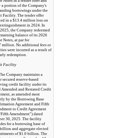
r Notes in a tender offer and
 a portion of the Company's
tanding borrowings under the
t Facility. The tender offer
ted in a $13.4 million loss on
 extinguishment in 2024. In
2025, the Company redeemed
emaining balance of its 2026
r Notes, at par for
 million. No additional fees or
ties were incurred as a result of
arly redemption.
t Facility
The Company maintains a
r secured reserve-based
ving credit facility under its
d Amended and Restated Credit
ement, as amended most
ntly by the Borrowing Base
firmation Agreement and Fifth
dment to Credit Agreement
 “Fifth Amendment”) dated
er 30, 2025. The facility
des for a borrowing base of
billion and aggregate elected
itments of $1.0 billion. The