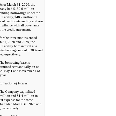
As of March 31, 2026, the
any had $182.0 million
tanding borrowings under the
t Facility, $48.7 million in
rs of credit outstanding and was
mpliance with all covenants
 the credit agreement.
For the three months ended
h 31, 2026 and 2025, the
t Facility bore interest at a
hted average rate of 6.30% and
, respectively.
The borrowing base is
termined semiannually on or
nd May 1 and November 1 of
year.
alization of Interest
The Company capitalized
million and $1.4 million in
est expense for the three
hs ended March 31, 2026 and
 respectively.