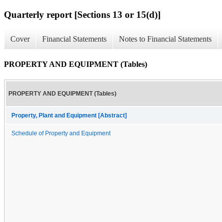
Quarterly report [Sections 13 or 15(d)]
Cover
Financial Statements
Notes to Financial Statements
PROPERTY AND EQUIPMENT (Tables)
PROPERTY AND EQUIPMENT (Tables)
Property, Plant and Equipment [Abstract]
Schedule of Property and Equipment