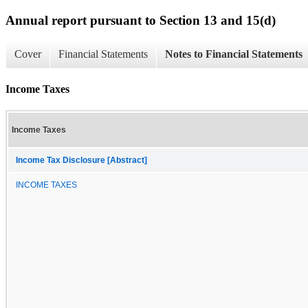
Annual report pursuant to Section 13 and 15(d)
Cover
Financial Statements
Notes to Financial Statements
Income Taxes
Income Taxes
Income Tax Disclosure [Abstract]
INCOME TAXES