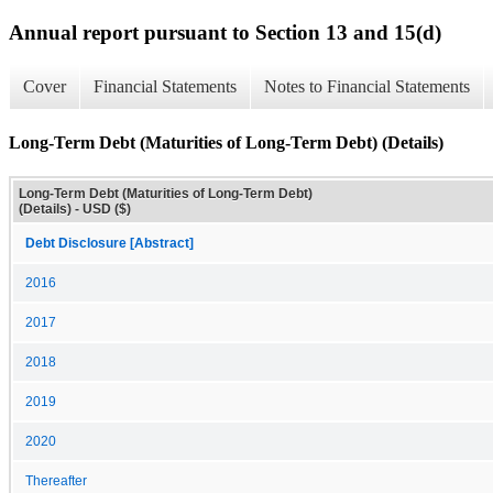
Annual report pursuant to Section 13 and 15(d)
Cover
Financial Statements
Notes to Financial Statements
Long-Term Debt (Maturities of Long-Term Debt) (Details)
Long-Term Debt (Maturities of Long-Term Debt)
(Details) - USD ($)
Debt Disclosure [Abstract]
2016
2017
2018
2019
2020
Thereafter