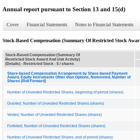
Annual report pursuant to Section 13 and 15(d)
Cover
Financial Statements
Notes to Financial Statements
Stock-Based Compensation (Summary Of Restricted Stock Award 
Stock-Based Compensation (Summary Of
Restricted Stock Award And Unit Activity)
(Details) - Restricted Stock - $ / shares
Share-based Compensation Arrangement by Share-based Payment
Award, Equity Instruments Other than Options, Nonvested, Number of
Shares [Roll Forward]
Number of Unvested Restricted Shares, beginning of period (shares)
Granted, Number of Unvested Restricted Shares (shares)
Vested, Number of Unvested Restricted Shares (shares)
Forfeited, Number of Unvested Restricted Shares (shares)
Number of Unvested Restricted Shares, end of period (shares)