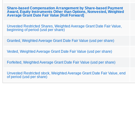
Share-based Compensation Arrangement by Share-based Payment
Award, Equity Instruments Other than Options, Nonvested, Weighted
Average Grant Date Fair Value [Roll Forward]
Unvested Restricted Shares, Weighted Average Grant Date Fair Value,
beginning of period (usd per share)
Granted, Weighted Average Grant Date Fair Value (usd per share)
Vested, Weighted Average Grant Date Fair Value (usd per share)
Forfeited, Weighted Average Grant Date Fair Value (usd per share)
Unvested Restricted stock, Weighted Average Grant Date Fair Value, end
of period (usd per share)