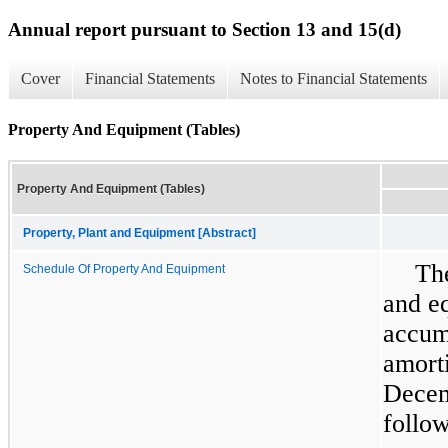
Annual report pursuant to Section 13 and 15(d)
Cover
Financial Statements
Notes to Financial Statements
Property And Equipment (Tables)
Property And Equipment (Tables)
Property, Plant and Equipment [Abstract]
The
Schedule Of Property And Equipment
and e
accumu
amort
Decem
follow