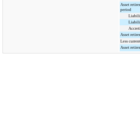
Asset retir
period
Liabili
Liabili
Accret
Asset retir
Less curren
Asset retir