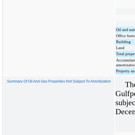
Oil and nat
Office furni
Building
Land
Total prop
Accumulated
amortizati
Property an
Summary Of Oil And Gas Properties Not Subject To Amortization
Th
Gulfpo
subjec
Decem