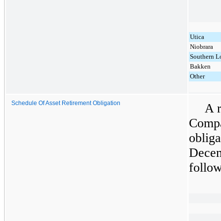
Utica
Niobrara
Southern L
Bakken
Other
Schedule Of Asset Retirement Obligation
A r
Compa
obliga
Decem
follow