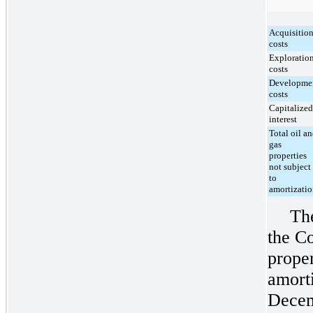
Acquisitio
costs
Exploratio
costs
Developme
costs
Capitalized
interest
Total oil a
gas
properties
not subject
to
amortizati
Th
the C
prope
amorti
Decem