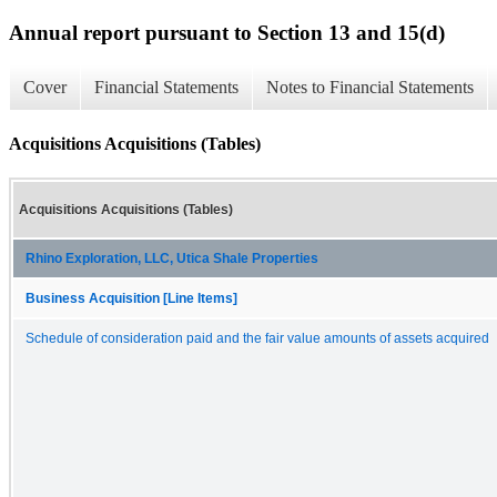
Annual report pursuant to Section 13 and 15(d)
Cover
Financial Statements
Notes to Financial Statements
Acquisitions Acquisitions (Tables)
Acquisitions Acquisitions (Tables)
Rhino Exploration, LLC, Utica Shale Properties
Business Acquisition [Line Items]
Schedule of consideration paid and the fair value amounts of assets acquired