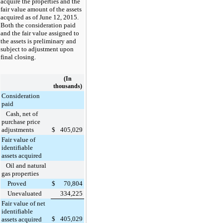
acquire the properties and the
fair value amount of the assets
acquired as of June 12, 2015.
Both the consideration paid
and the fair value assigned to
the assets is preliminary and
subject to adjustment upon
final closing.
(In
thousands)
Consideration
paid
Cash, net of
purchase price
adjustments
$
405,029
Fair value of
identifiable
assets acquired
Oil and natural
gas properties
Proved
$
70,804
Unevaluated
334,225
Fair value of net
identifiable
$
405,029
assets acquired