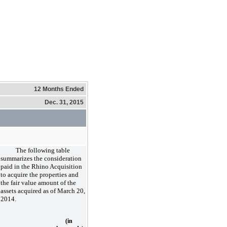
12 Months Ended
Dec. 31, 2015
The following table
summarizes the consideration
paid in the Rhino Acquisition
to acquire the properties and
the fair value amount of the
assets acquired as of March 20,
2014.
(in