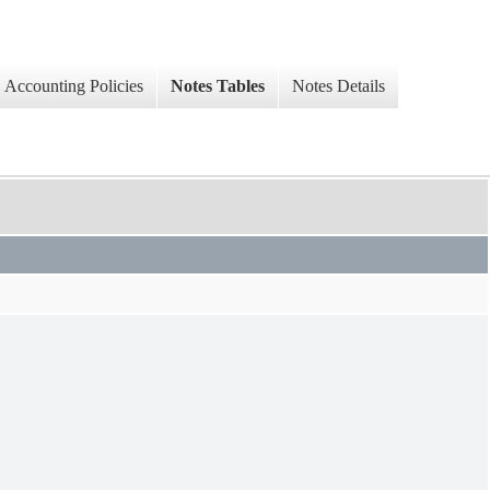
Accounting Policies
Notes Tables
Notes Details