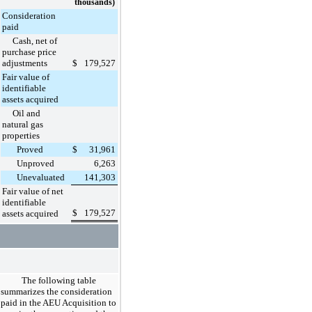
thousands)
Consideration
paid
Cash, net of
purchase price
adjustments
$
179,527
Fair value of
identifiable
assets acquired
Oil and
natural gas
properties
Proved
$
31,961
Unproved
6,263
Unevaluated
141,303
Fair value of net
identifiable
$
179,527
assets acquired
The following table
summarizes the consideration
paid in the AEU Acquisition to