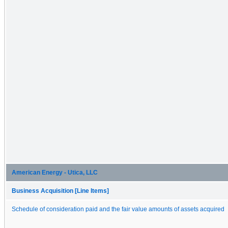
American Energy - Utica, LLC
Business Acquisition [Line Items]
Schedule of consideration paid and the fair value amounts of assets acquired