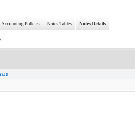
Accounting Policies
Notes Tables
Notes Details
)
ract]