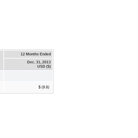
12 Months Ended
Dec. 31, 2013
USD ($)
$ (9.8)