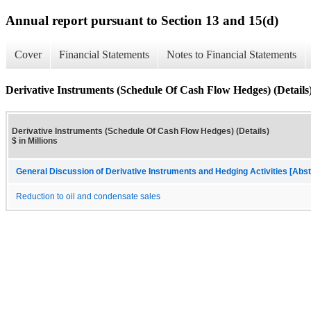
Annual report pursuant to Section 13 and 15(d)
Cover
Financial Statements
Notes to Financial Statements
Derivative Instruments (Schedule Of Cash Flow Hedges) (Details
Derivative Instruments (Schedule Of Cash Flow Hedges) (Details)
$ in Millions
General Discussion of Derivative Instruments and Hedging Activities [Abst
Reduction to oil and condensate sales