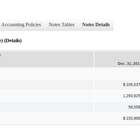
Accounting Policies
Notes Tables
Notes Details
) (Details)
)
Dec. 31, 20
$ 105,53
1,293,92
56,55
$ 155,99