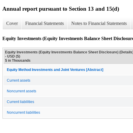
Annual report pursuant to Section 13 and 15(d)
Cover
Financial Statements
Notes to Financial Statements
Equity Investments (Equity Investments Balance Sheet Disclosure
Equity Investments (Equity Investments Balance Sheet Disclosure) (Details
- USD ($)
$ in Thousands
Equity Method Investments and Joint Ventures [Abstract]
Current assets
Noncurrent assets
Current liabilities
Noncurrent liabilities