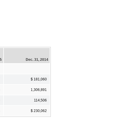
15
Dec. 31, 2014
7
$ 181,060
5
1,306,891
9
114,506
5
$ 230,062