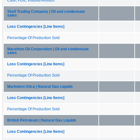
Cash, FDIC Insured Amount
Shell Trading Company | Oil and condensate
sales
Loss Contingencies [Line Items]
Percentage Of Production Sold
Marathon Oil Corporation | Oil and condensate
sales
Loss Contingencies [Line Items]
Percentage Of Production Sold
Markwest Utica | Natural Gas Liquids
Loss Contingencies [Line Items]
Percentage Of Production Sold
British Petroleum | Natural Gas Liquids
Loss Contingencies [Line Items]