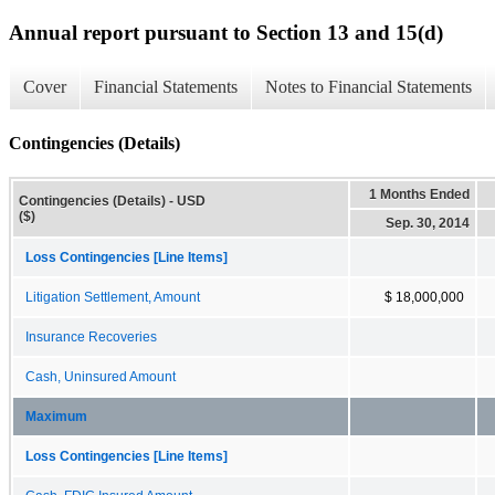
Annual report pursuant to Section 13 and 15(d)
Cover
Financial Statements
Notes to Financial Statements
Contingencies (Details)
1 Months Ended
Contingencies (Details) - USD
($)
Sep. 30, 2014
Loss Contingencies [Line Items]
Litigation Settlement, Amount
$ 18,000,000
Insurance Recoveries
Cash, Uninsured Amount
Maximum
Loss Contingencies [Line Items]