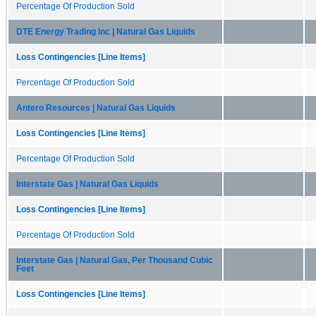
Percentage Of Production Sold
DTE Energy Trading Inc | Natural Gas Liquids
Loss Contingencies [Line Items]
Percentage Of Production Sold
Antero Resources | Natural Gas Liquids
Loss Contingencies [Line Items]
Percentage Of Production Sold
Interstate Gas | Natural Gas Liquids
Loss Contingencies [Line Items]
Percentage Of Production Sold
Interstate Gas | Natural Gas, Per Thousand Cubic
Feet
Loss Contingencies [Line Items]