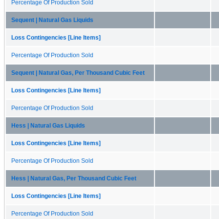
Percentage Of Production Sold
Sequent | Natural Gas Liquids
Loss Contingencies [Line Items]
Percentage Of Production Sold
Sequent | Natural Gas, Per Thousand Cubic Feet
Loss Contingencies [Line Items]
Percentage Of Production Sold
Hess | Natural Gas Liquids
Loss Contingencies [Line Items]
Percentage Of Production Sold
Hess | Natural Gas, Per Thousand Cubic Feet
Loss Contingencies [Line Items]
Percentage Of Production Sold