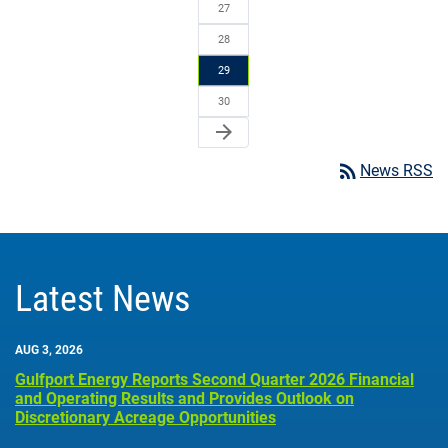
27
28
29
30
arrow_forward
rss_feed
News RSS
Latest News
AUG 3, 2026
Gulfport Energy Reports Second Quarter 2026 Financial
and Operating Results and Provides Outlook on
Discretionary Acreage Opportunities