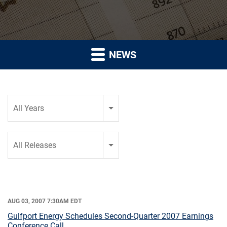
NEWS
Year
All Years
Category
All Releases
AUG 03, 2007 7:30AM EDT
Gulfport Energy Schedules Second-Quarter 2007 Earnings
Conference Call