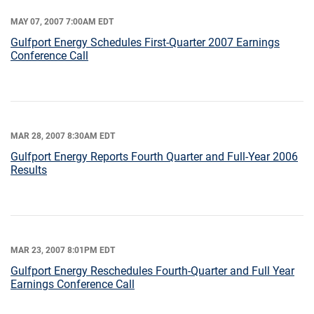
MAY 07, 2007 7:00AM EDT
Gulfport Energy Schedules First-Quarter 2007 Earnings
Conference Call
MAR 28, 2007 8:30AM EDT
Gulfport Energy Reports Fourth Quarter and Full-Year 2006
Results
MAR 23, 2007 8:01PM EDT
Gulfport Energy Reschedules Fourth-Quarter and Full Year
Earnings Conference Call