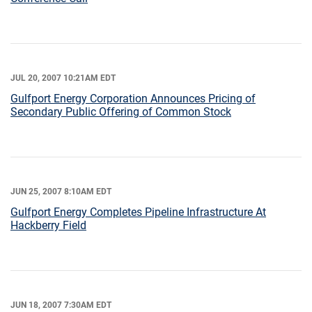
JUL 20, 2007 10:21AM EDT
Gulfport Energy Corporation Announces Pricing of
Secondary Public Offering of Common Stock
JUN 25, 2007 8:10AM EDT
Gulfport Energy Completes Pipeline Infrastructure At
Hackberry Field
JUN 18, 2007 7:30AM EDT