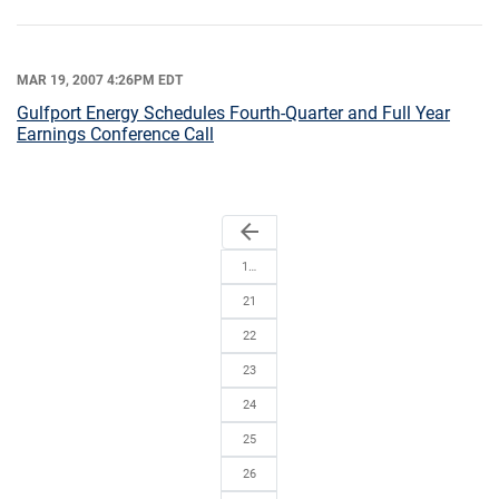
MAR 19, 2007 4:26PM EDT
Gulfport Energy Schedules Fourth-Quarter and Full Year
Earnings Conference Call
arrow_back
1…
21
22
23
24
25
26