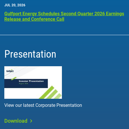
JUL 20, 2026
Gulfport Energy Schedules Second Quarter 2026 Earnings
Release and Conference Call
Presentation
View our latest Corporate Presentation
Download