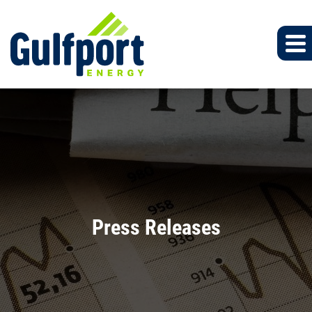
Press Releases