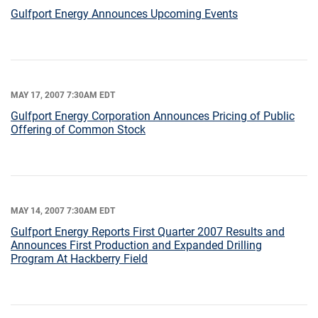
Gulfport Energy Announces Upcoming Events
MAY 17, 2007 7:30AM EDT
Gulfport Energy Corporation Announces Pricing of Public
Offering of Common Stock
MAY 14, 2007 7:30AM EDT
Gulfport Energy Reports First Quarter 2007 Results and
Announces First Production and Expanded Drilling
Program At Hackberry Field