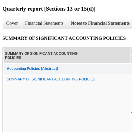
Quarterly report [Sections 13 or 15(d)]
Cover
Financial Statements
Notes to Financial Statements
SUMMARY OF SIGNIFICANT ACCOUNTING POLICIES
SUMMARY OF SIGNIFICANT ACCOUNTING
POLICIES
Accounting Policies [Abstract]
SUMMARY OF SIGNIFICANT ACCOUNTING POLICIES