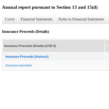
Annual report pursuant to Section 13 and 15(d)
Cover
Financial Statements
Notes to Financial Statements
Insurance Proceeds (Details)
Insurance Proceeds (Details) (USD $)
Insurance Proceeds [Abstract]
Insurance proceeds