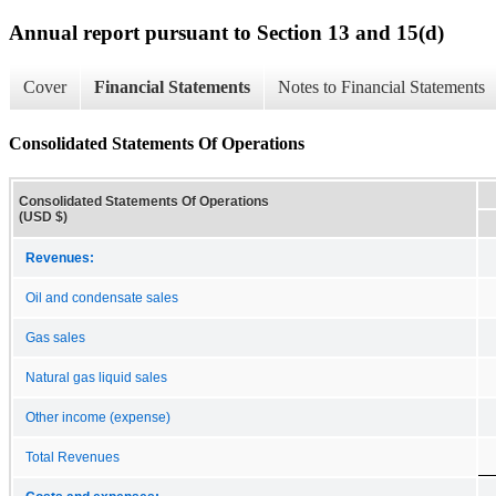
Annual report pursuant to Section 13 and 15(d)
Cover
Financial Statements
Notes to Financial Statements
Consolidated Statements Of Operations
Consolidated Statements Of Operations
(USD $)
Revenues:
Oil and condensate sales
Gas sales
Natural gas liquid sales
Other income (expense)
Total Revenues