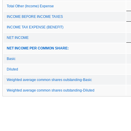
Total Other (Income) Expense
INCOME BEFORE INCOME TAXES
INCOME TAX EXPENSE (BENEFIT)
NET INCOME
NET INCOME PER COMMON SHARE:
Basic
Diluted
Weighted average common shares outstanding-Basic
Weighted average common shares outstanding-Diluted