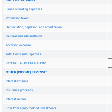
Costs and expenses:
Lease operating expenses
Production taxes
Depreciation, depletion, and amortization
General and administrative
Accretion expense
Total Costs and Expenses
INCOME FROM OPERATIONS
OTHER (INCOME) EXPENSE:
Interest expense
Insurance proceeds
Interest income
Loss from equity method investments