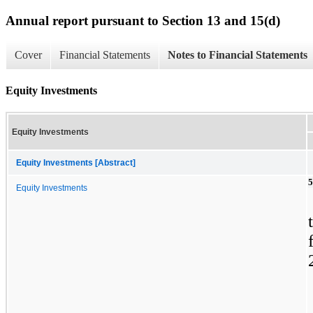
Annual report pursuant to Section 13 and 15(d)
Cover
Financial Statements
Notes to Financial Statements
Equity Investments
Equity Investments
Equity Investments [Abstract]
5
Equity Investments