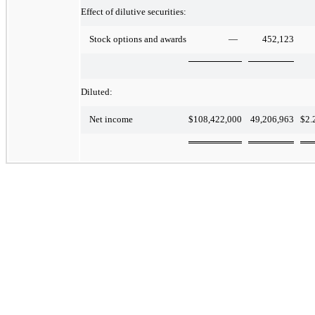
Effect of dilutive securities:
—
452,123
Stock options and awards
Diluted:
$
108,422,000
49,206,963
$
2.
Net income