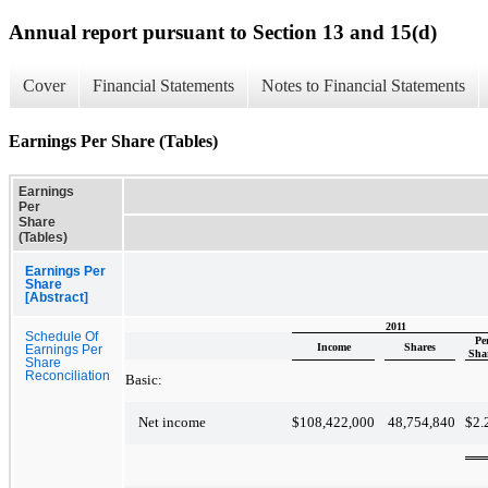
Annual report pursuant to Section 13 and 15(d)
Cover
Financial Statements
Notes to Financial Statements
Earnings Per Share (Tables)
Earnings
Per
Share
(Tables)
Earnings Per
Share
[Abstract]
2011
Schedule Of
Pe
Income
Shares
Earnings Per
Sha
Share
Reconciliation
Basic:
$
108,422,000
48,754,840
$
2.
Net income