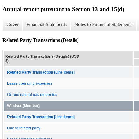
Annual report pursuant to Section 13 and 15(d)
Cover
Financial Statements
Notes to Financial Statements
Related Party Transactions (Details)
Related Party Transactions (Details) (USD
$)
Related Party Transaction [Line Items]
Lease operating expenses
Oil and natural gas properties
Windsor [Member]
Related Party Transaction [Line Items]
Due to related party