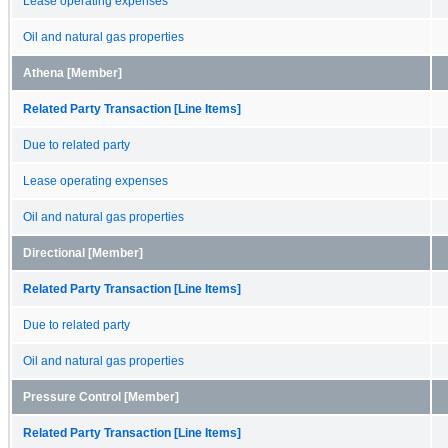
Lease operating expenses
Oil and natural gas properties
Athena [Member]
Related Party Transaction [Line Items]
Due to related party
Lease operating expenses
Oil and natural gas properties
Directional [Member]
Related Party Transaction [Line Items]
Due to related party
Oil and natural gas properties
Pressure Control [Member]
Related Party Transaction [Line Items]