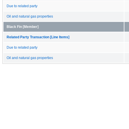
Due to related party
Oil and natural gas properties
Black Fin [Member]
Related Party Transaction [Line Items]
Due to related party
Oil and natural gas properties