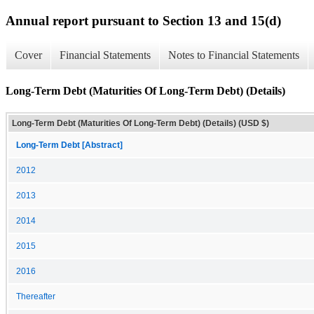
Annual report pursuant to Section 13 and 15(d)
Cover
Financial Statements
Notes to Financial Statements
Long-Term Debt (Maturities Of Long-Term Debt) (Details)
Long-Term Debt (Maturities Of Long-Term Debt) (Details) (USD $)
Long-Term Debt [Abstract]
2012
2013
2014
2015
2016
Thereafter