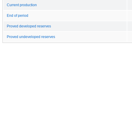
Current production
End of period
Proved developed reserves
Proved undeveloped reserves