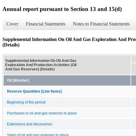
Annual report pursuant to Section 13 and 15(d)
Cover
Financial Statements
Notes to Financial Statements
Supplemental Information On Oil And Gas Exploration And Produ
(Details)
Supplemental Information On Oil And Gas
Exploration And Production Activities (Oil
And Gas Reserves) (Details)
Oil [Member]
Reserve Quantities [Line Items]
Beginning of the period
Purchases in oil and gas reserves in place
Extensions and discoveries
Sales of oil and gas reserves in place