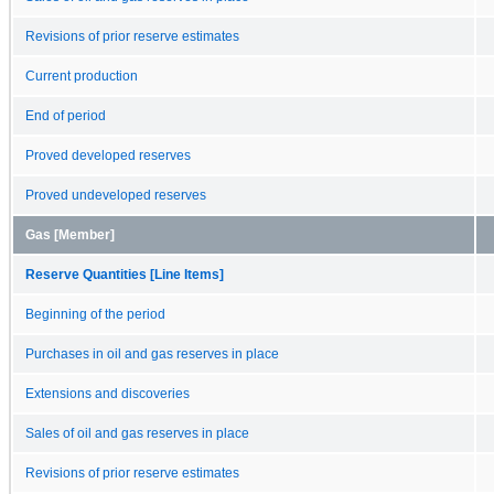
Revisions of prior reserve estimates
Current production
End of period
Proved developed reserves
Proved undeveloped reserves
Gas [Member]
Reserve Quantities [Line Items]
Beginning of the period
Purchases in oil and gas reserves in place
Extensions and discoveries
Sales of oil and gas reserves in place
Revisions of prior reserve estimates