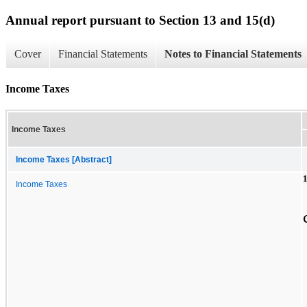
Annual report pursuant to Section 13 and 15(d)
Cover
Financial Statements
Notes to Financial Statements
Income Taxes
Income Taxes
Income Taxes [Abstract]
1
Income Taxes