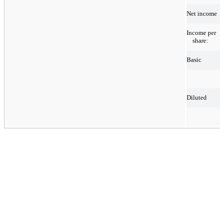
Net income
Income per
share:
Basic
Diluted