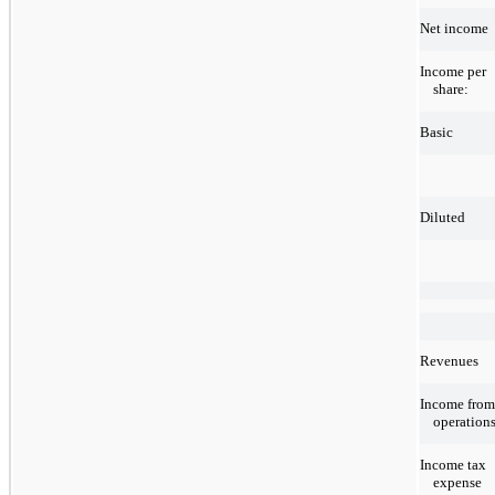
Net income
Income per
share:
Basic
Diluted
Revenues
Income from
operation
Income tax
expense