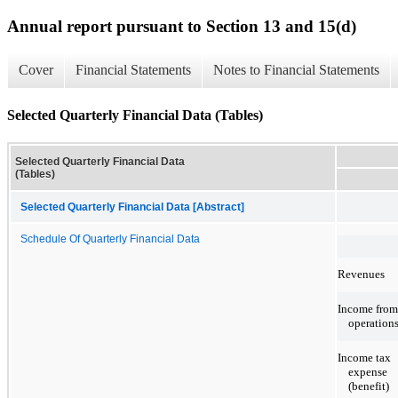
Annual report pursuant to Section 13 and 15(d)
Cover
Financial Statements
Notes to Financial Statements
Selected Quarterly Financial Data (Tables)
Selected Quarterly Financial Data
(Tables)
Selected Quarterly Financial Data [Abstract]
Schedule Of Quarterly Financial Data
Revenues
Income from
operation
Income tax
expense
(benefit)