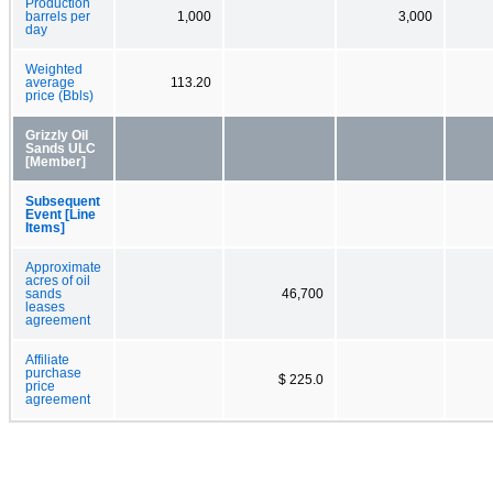
Production
barrels per
1,000
3,000
day
Weighted
average
113.20
price (Bbls)
Grizzly Oil
Sands ULC
[Member]
Subsequent
Event [Line
Items]
Approximate
acres of oil
sands
46,700
leases
agreement
Affiliate
purchase
$ 225.0
price
agreement