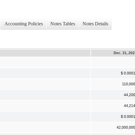
Accounting Policies
Notes Tables
Notes Details
Dec. 31, 20
$ 0.000
110,00
44,20
44,21
$ 0.000
42,000,00