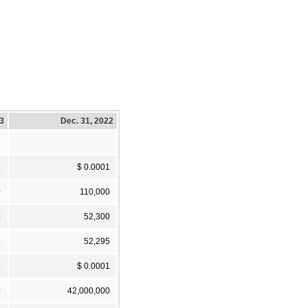
23
Dec. 31, 2022
1
$ 0.0001
0
110,000
0
52,300
4
52,295
1
$ 0.0001
0
42,000,000