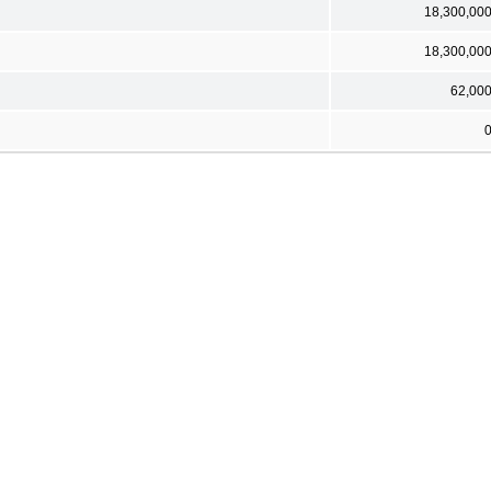
18,300,00
18,300,00
62,00