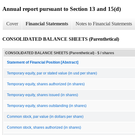
Annual report pursuant to Section 13 and 15(d)
Cover
Financial Statements
Notes to Financial Statements
CONSOLIDATED BALANCE SHEETS (Parenthetical)
CONSOLIDATED BALANCE SHEETS (Parenthetical) - $ / shares
Statement of Financial Position [Abstract]
Temporary equity, par or stated value (in usd per share)
Temporary equity, shares authorized (in shares)
Temporary equity, shares issued (in shares)
Temporary equity, shares outstanding (in shares)
Common stock, par value (in dollars per share)
Common stock, shares authorized (in shares)