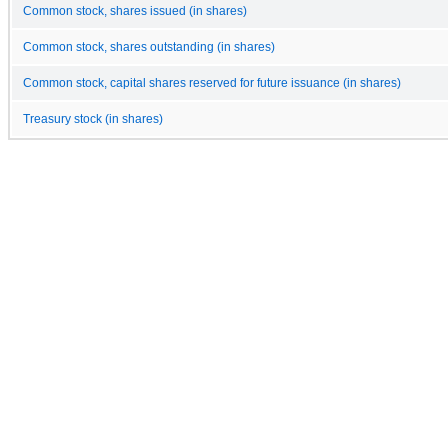
Common stock, shares issued (in shares)
Common stock, shares outstanding (in shares)
Common stock, capital shares reserved for future issuance (in shares)
Treasury stock (in shares)