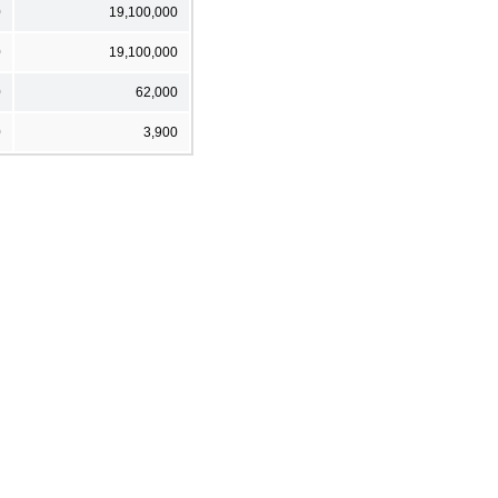
0
19,100,000
0
19,100,000
0
62,000
0
3,900