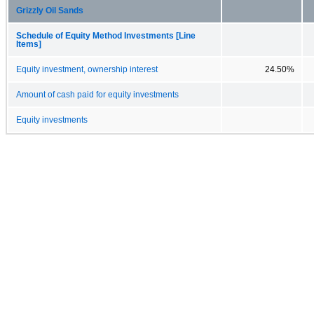
Grizzly Oil Sands
Schedule of Equity Method Investments [Line
Items]
Equity investment, ownership interest
24.50%
Amount of cash paid for equity investments
Equity investments