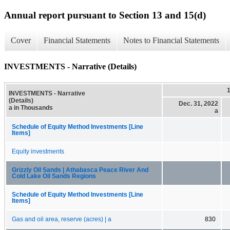
Annual report pursuant to Section 13 and 15(d)
Cover
Financial Statements
Notes to Financial Statements
INVESTMENTS - Narrative (Details)
INVESTMENTS - Narrative
(Details)
Dec. 31, 2022
a in Thousands
a
Schedule of Equity Method Investments [Line
Items]
Equity investments
Grizzly Oil Sands | Athabasca Peace River And
Cold Lake Oil Sands Regions
Schedule of Equity Method Investments [Line
Items]
Gas and oil area, reserve (acres) | a
830