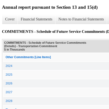
Annual report pursuant to Section 13 and 15(d)
Cover
Financial Statements
Notes to Financial Statements
COMMITMENTS - Schedule of Future Service Commitments (De
COMMITMENTS - Schedule of Future Service Commitments
(Details) - Transportation Commitment
$ in Thousands
Other Commitments [Line Items]
2024
2025
2026
2027
2028