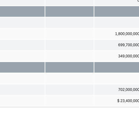
1,800,000,00
699,700,00
349,000,00
702,000,00
$ 23,400,00