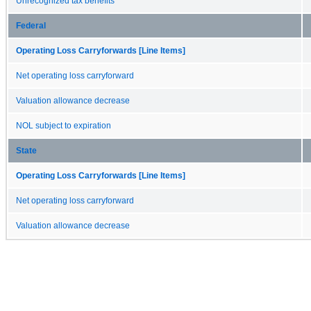
Unrecognized tax benefits
Federal
Operating Loss Carryforwards [Line Items]
Net operating loss carryforward
Valuation allowance decrease
NOL subject to expiration
State
Operating Loss Carryforwards [Line Items]
Net operating loss carryforward
Valuation allowance decrease