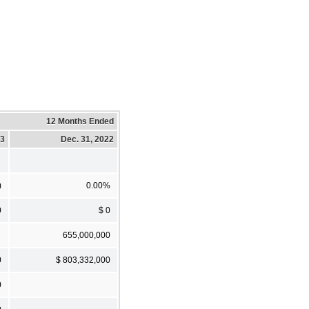
12 Months Ended
23
Dec. 31, 2022
)
0.00%
0
$ 0
655,000,000
0
$ 803,332,000
0