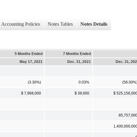
Accounting Policies
Notes Tables
Notes Details
5 Months Ended
7 Months Ended
May 17, 2021
Dec. 31, 2021
Dec. 31, 20
(3.30%)
0.03%
(56.00%
$ 7,968,000
$ 39,000
$ 525,156,00
85,757,00
1,400,000,00