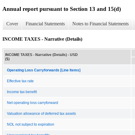
Annual report pursuant to Section 13 and 15(d)
Cover
Financial Statements
Notes to Financial Statements
INCOME TAXES - Narrative (Details)
INCOME TAXES - Narrative (Details) - USD
($)
Operating Loss Carryforwards [Line Items]
Effective tax rate
Income tax benefit
Net operating loss carryforward
Valuation allowance of deferred tax assets
NOL not subject to expiration