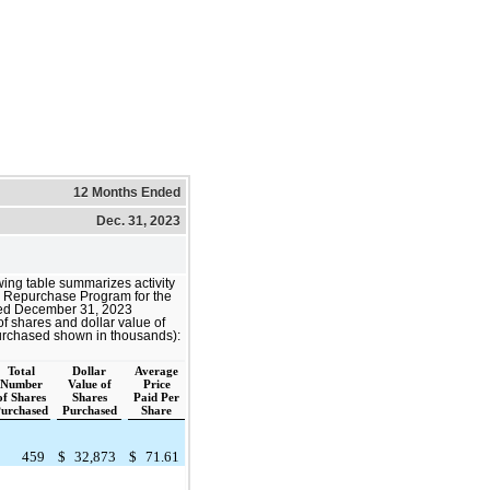
12 Months Ended
Dec. 31, 2023
wing table summarizes activity
e Repurchase Program for the
ed December 31, 2023
f shares and dollar value of
urchased shown in thousands):
Total
Dollar
Average
Number
Value of
Price
of Shares
Shares
Paid Per
urchased
Purchased
Share
459
$
32,873
$
71.61