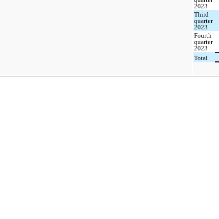
2023
Third
quarter
2023
Fourth
quarter
2023
Total