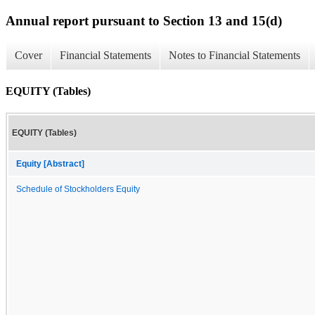
Annual report pursuant to Section 13 and 15(d)
Cover
Financial Statements
Notes to Financial Statements
EQUITY (Tables)
EQUITY (Tables)
Equity [Abstract]
Schedule of Stockholders Equity