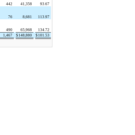
442
41,358
93.67
76
8,681
113.97
490
65,968
134.72
1,467
$
148,880
$
101.53