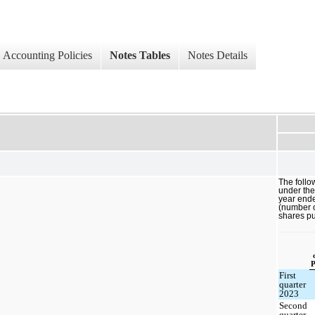
Accounting Policies
Notes Tables
Notes Details
The follo
under th
year end
(number o
shares p
P
First
quarter
2023
Second
quarter