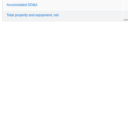
Accumulated DD&A
Total property and equipment, net