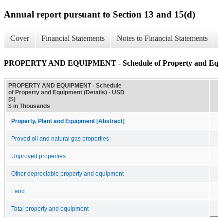
Annual report pursuant to Section 13 and 15(d)
Cover
Financial Statements
Notes to Financial Statements
PROPERTY AND EQUIPMENT - Schedule of Property and Equi
PROPERTY AND EQUIPMENT - Schedule
of Property and Equipment (Details) - USD
($)
$ in Thousands
Property, Plant and Equipment [Abstract]
Proved oil and natural gas properties
Unproved properties
Other depreciable property and equipment
Land
Total property and equipment