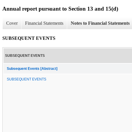
Annual report pursuant to Section 13 and 15(d)
Cover
Financial Statements
Notes to Financial Statements
SUBSEQUENT EVENTS
SUBSEQUENT EVENTS
Subsequent Events [Abstract]
SUBSEQUENT EVENTS