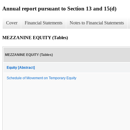
Annual report pursuant to Section 13 and 15(d)
Cover
Financial Statements
Notes to Financial Statements
MEZZANINE EQUITY (Tables)
MEZZANINE EQUITY (Tables)
Equity [Abstract]
Schedule of Movement on Temporary Equity