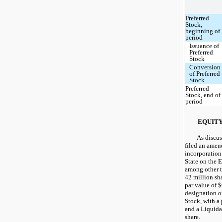
Preferred
Stock,
beginning of
period
Issuance of
Preferred
Stock
Conversion
of Preferred
Stock
Preferred
Stock, end of
period
EQUIT
As discu
filed an amend
incorporation
State on the 
among other th
42 million sh
par value of $
designation o
Stock, with a
and a Liquida
share.