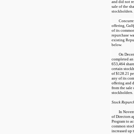
and did not r
sale of the sh
stockholders.
Concurren
offering, Gul
of its common
repurchase wa
existing Repu
below.
On Decem
completed an 
653,464 share
certain stockh
of $128.21 per
any of its com
offering and 
from the sale 
stockholders.
Stock Repurc
In Novem
of Directors 
Program to ac
common stock
increased up 