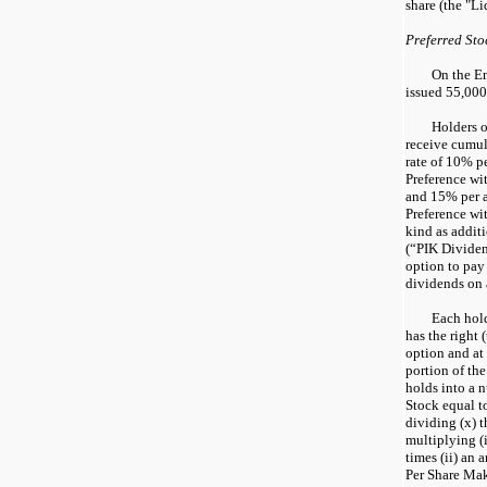
share (the "Li
Preferred Sto
On the E
issued 55,000 
Holders o
receive cumul
rate of 10% p
Preference wi
and 15% per 
Preference wi
kind as additi
(“PIK Dividen
option to pay
dividends on a
Each hold
has the right 
option and at 
portion of the
holds into a 
Stock equal t
dividing (x) 
multiplying (
times (ii) an 
Per Share Ma