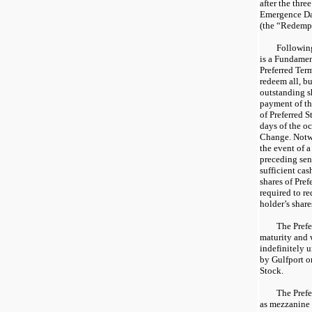
after the thre
Emergence Dat
(the “Redempt
Following
is a Fundamen
Preferred Term
redeem all, but
outstanding s
payment of th
of Preferred S
days of the o
Change. Notwi
the event of 
preceding sent
sufficient cas
shares of Pre
required to re
holder’s share
The Prefe
maturity and 
indefinitely 
by Gulfport 
Stock.
The Prefe
as mezzanine