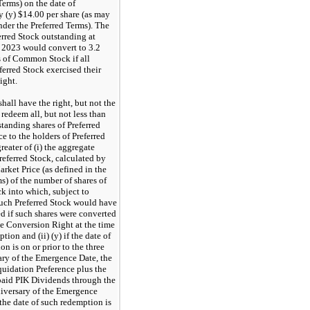
Terms) on the date of
y (y) $14.00 per share (as may
nder the Preferred Terms). The
erred Stock outstanding at
 2023 would convert to 3.2
s of Common Stock if all
ferred Stock exercised their
ight.
shall have the right, but not the
 redeem all, but not less than
tstanding shares of Preferred
e to the holders of Preferred
greater of (i) the aggregate
referred Stock, calculated by
rket Price (as defined in the
s) of the number of shares of
 into which, subject to
uch Preferred Stock would have
d if such shares were converted
he Conversion Right at the time
tion and (ii) (y) if the date of
n is on or prior to the three
ary of the Emergence Date, the
quidation Preference plus the
paid PIK Dividends through the
niversary of the Emergence
f the date of such redemption is