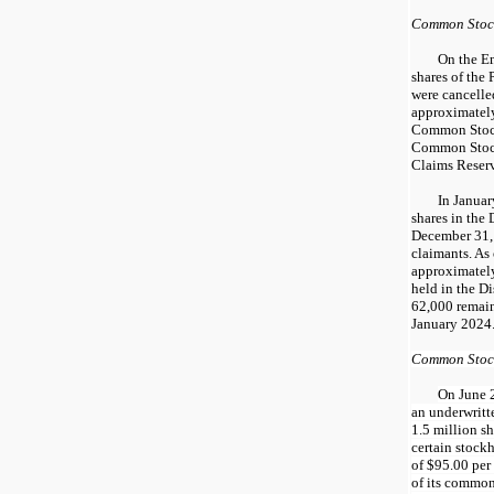
Common Stoc
On the Em
shares of the
were cancelle
approximately
Common Stock
Common Stock
Claims Reser
In Janua
shares in the
December 31, 
claimants. As
approximately
held in the D
62,000 remain
January 2024
Common Stock
On June 
an underwritt
1.5 million s
certain stockh
of $95.00 per 
of its common 