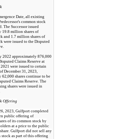
k
ergence Date, all existing
 Predecessor's common stock
d. The Successor issued
 19.8 million shares of
 and 1.7 million shares of
 were issued to the Disputed
ve.
ry 2022 approximately 876,000
 Disputed Claims Reserve at
2021 were issued to certain
 of December 31, 2023,
 62,000 shares continue to be
isputed Claims Reserve. The
ing shares were issued in
.
 Offering
26, 2023, Gulfport completed
en public offering of
hares of its common stock by
olders at a price to the public
share. Gulfport did not sell any
stock as part of this offering