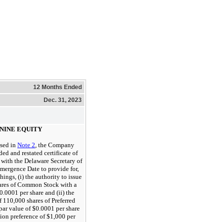
12 Months Ended
Dec. 31, 2023
NINE EQUITY
ssed in
Note 2
, the Company
ed and restated certificate of
 with the Delaware Secretary of
Emergence Date to provide for,
ings, (i) the authority to issue
ares of Common Stock with a
0.0001 per share and (ii) the
f 110,000 shares of Preferred
 par value of $0.0001 per share
tion preference of $1,000 per