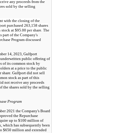
eceive any proceeds from the
ares sold by the selling
t with the closing of the
fport purchased 263,158 shares
 stock at $95.00 per share. The
s part of the Company's
rchase Program discussed
ber 14, 2023, Gulfport
underwritten public offering of
s of its common stock by
olders at a price to the public
 share. Gulfport did not sell
mon stock as part of this
did not receive any proceeds
of the shares sold by the selling
hase Program
ber 2021 the Company's Board
approved the Repurchase
quire up to $100 million of
, which has subsequently been
to $650 million and extended