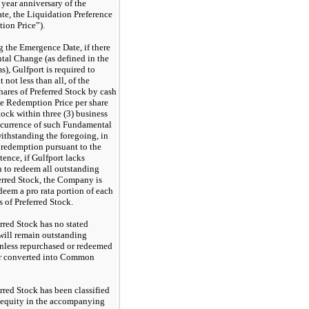
e year anniversary of the
e, the Liquidation Preference
ion Price”).
 the Emergence Date, if there
tal Change (as defined in the
s), Gulfport is required to
 not less than all, of the
hares of Preferred Stock by cash
e Redemption Price per share
tock within three (3) business
ccurrence of such Fundamental
thstanding the foregoing, in
a redemption pursuant to the
ence, if Gulfport lacks
h to redeem all outstanding
ferred Stock, the Company is
deem a pro rata portion of each
s of Preferred Stock.
rred Stock has no stated
will remain outstanding
unless repurchased or redeemed
or converted into Common
rred Stock has been classified
 equity in the accompanying