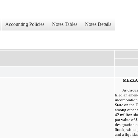
Accounting Policies
Notes Tables
Notes Details
MEZZA
As discu
filed an amend
incorporation
State on the 
among other th
42 million sh
par value of $
designation o
Stock, with a
and a liquida