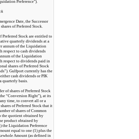
quidation Preference").
ck
mergence Date, the Successor
shares of Preferred Stock.
f Preferred Stock are entitled to
ative quarterly dividends at a
er annum of the Liquidation
th respect to cash dividends
annum of the Liquidation
th respect to dividends paid in
onal shares of Preferred Stock
ds”). Gulfport currently has the
 either cash dividends or PIK
 quarterly basis.
er of shares of Preferred Stock
(the “Conversion Right”), at its
any time, to convert all or a
 shares of Preferred Stock that it
number of shares of Common
o the quotient obtained by
the product obtained by
i) the Liquidation Preference
amount equal to one (1) plus the
kewhole Amount (as defined in