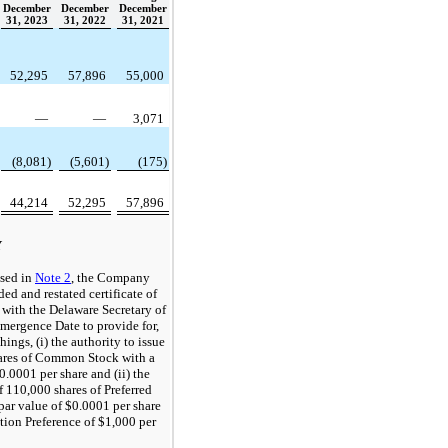
December
December
December
31, 2023
31, 2022
31, 2021
52,295
57,896
55,000
—
—
3,071
(8,081)
(5,601)
(175)
44,214
52,295
57,896
Y
ssed in
Note 2
, the Company
ed and restated certificate of
 with the Delaware Secretary of
Emergence Date to provide for,
ings, (i) the authority to issue
ares of Common Stock with a
0.0001 per share and (ii) the
f 110,000 shares of Preferred
 par value of $0.0001 per share
tion Preference of $1,000 per