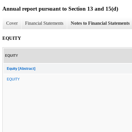
Annual report pursuant to Section 13 and 15(d)
Cover
Financial Statements
Notes to Financial Statements
EQUITY
EQUITY
Equity [Abstract]
EQUITY