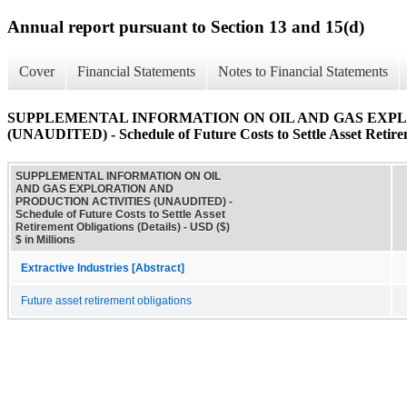
Annual report pursuant to Section 13 and 15(d)
Cover
Financial Statements
Notes to Financial Statements
SUPPLEMENTAL INFORMATION ON OIL AND GAS EXPL
(UNAUDITED) - Schedule of Future Costs to Settle Asset Retirem
SUPPLEMENTAL INFORMATION ON OIL
AND GAS EXPLORATION AND
PRODUCTION ACTIVITIES (UNAUDITED) -
Schedule of Future Costs to Settle Asset
Retirement Obligations (Details) - USD ($)
$ in Millions
Extractive Industries [Abstract]
Future asset retirement obligations