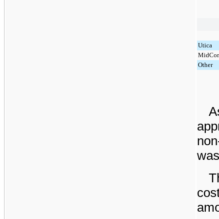
Utica
MidCon
Other
A
app
non
was 
T
cos
amor