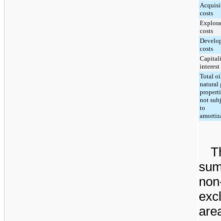
Acquisi
costs
Explora
costs
Develo
costs
Capital
interest
Total oi
natural 
propert
not sub
to
amortiz
T
sum
non
exc
are