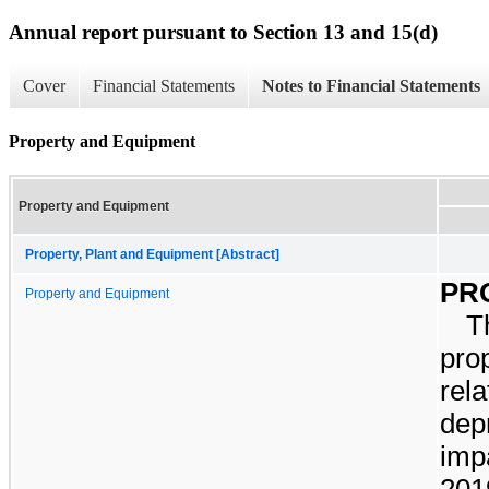
Annual report pursuant to Section 13 and 15(d)
Cover
Financial Statements
Notes to Financial Statements
Property and Equipment
Property and Equipment
Property, Plant and Equipment [Abstract]
PR
Property and Equipment
T
pro
rel
dep
imp
201