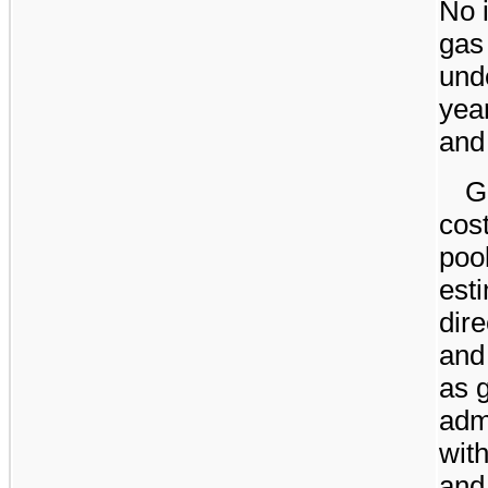
No
i
gas
unde
yea
an
G
cost
poo
esti
dire
and
as 
adm
wit
and 