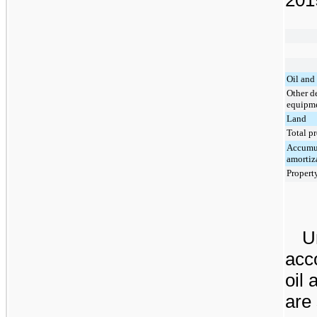
Oil and 
Other d
equipm
Land
Total p
Accumul
amortiz
Propert
U
acco
oil 
are 