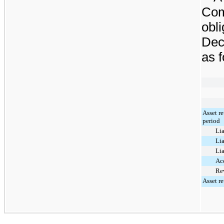
Com
obli
Dec
as f
Asset r
period
Lia
Lia
Lia
Ac
Rev
Asset re