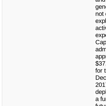
gen
not 
exp
acti
exp
Cap
adm
app
$37.
for
Dec
201
depl
a fu
fut