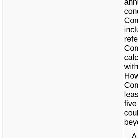
annu
cond
Com
incl
refe
Com
calc
wit
How
Com
lea
fiv
cou
bey
A