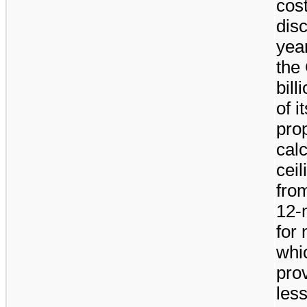
cost
dis
yea
the
bill
of i
prop
calc
ceil
from
12-
for 
whi
pro
les