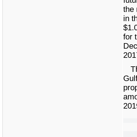
the
in 
$1.
for
Dec
201
T
Gulf
prop
amo
201