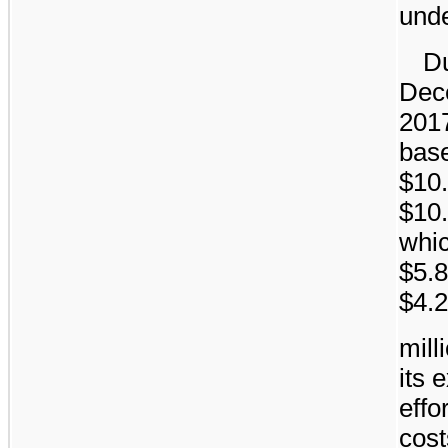
unde
Du
Dec
201
bas
$10.
$10.
whic
$5.8
$4.2
mill
its 
effo
cost