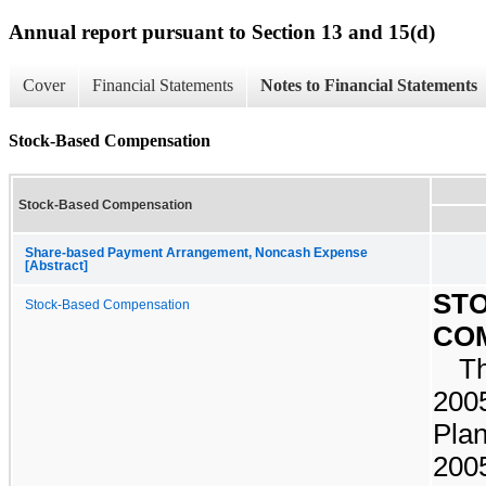
Annual report pursuant to Section 13 and 15(d)
Cover
Financial Statements
Notes to Financial Statements
Stock-Based Compensation
Stock-Based Compensation
Share-based Payment Arrangement, Noncash Expense
[Abstract]
ST
Stock-Based Compensation
CO
T
2005
Plan
200