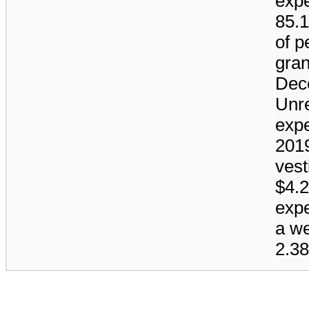
expe
85.
of p
gran
Dec
Unr
exp
201
vest
$4.2
expe
a we
2.38