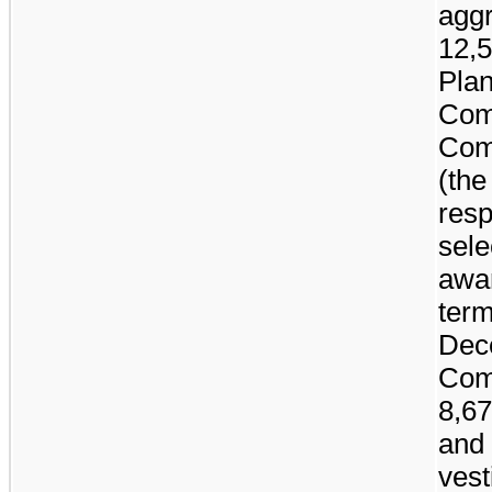
aggr
12,
Plan
Com
Comp
(the
resp
sele
awar
term
Dec
Com
8,6
and
vest