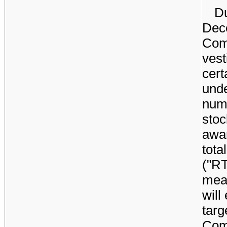
Du
Dec
Com
vest
cert
unde
num
stoc
awar
tota
("RT
meas
will
targ
Com