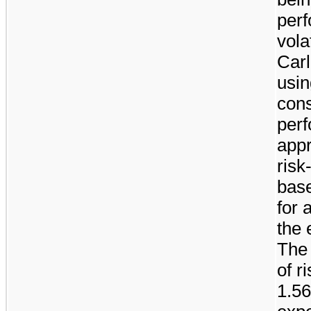
perf
vola
Car
usin
cons
perf
app
risk
base
for 
the 
The
of r
1.5