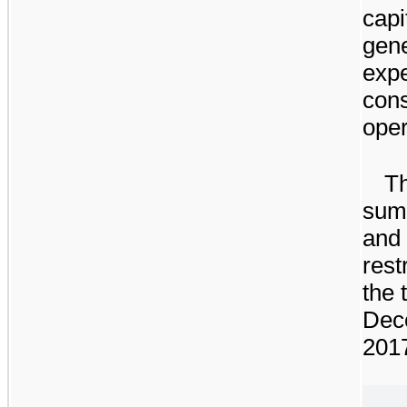
capi
gene
exp
cons
oper
Th
summ
and 
rest
the
Dec
201