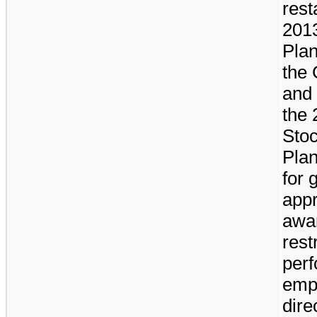
rest
2013
Plan
the
and 
the
Stoc
Plan
for 
appr
awar
rest
per
empl
dire