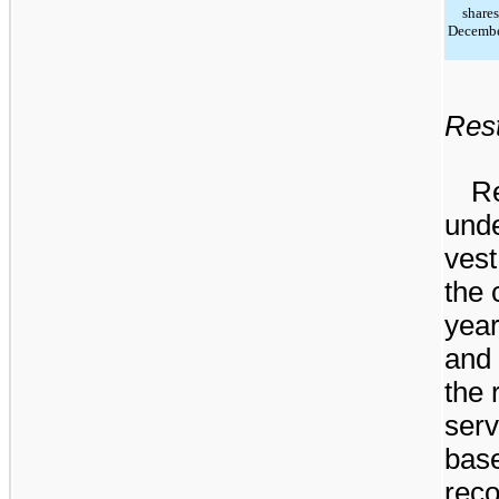
shares
Decembe
Rest
Re
unde
vest
the 
yea
and 
the 
serv
bas
reco