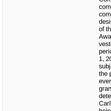
com
com
desi
of t
Awar
vest
per
1, 2
subj
the 
even
gran
dete
Carl
bein