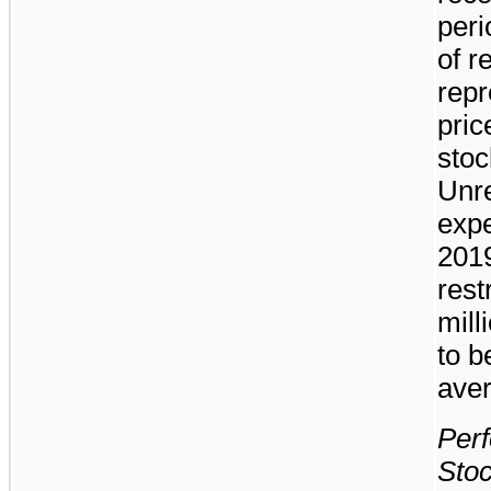
peri
of r
repr
pri
stoc
Unr
exp
201
rest
mill
to b
aver
Perf
Stoc