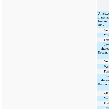
Unveste
shares as
January 
2017
Gra
Ves
For
Unv
shares
Decembe
Gra
Ves
For
Unv
shares
Decembe
Gra
Ves
For
Unv