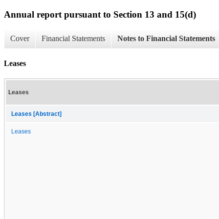
Annual report pursuant to Section 13 and 15(d)
Cover
Financial Statements
Notes to Financial Statements
Leases
Leases
Leases [Abstract]
Leases