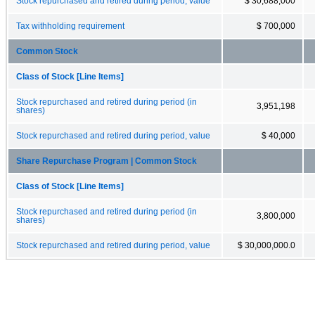
Stock repurchased and retired during period, value
$ 30,688,000
Tax withholding requirement
$ 700,000
Common Stock
Class of Stock [Line Items]
Stock repurchased and retired during period (in
3,951,198
shares)
Stock repurchased and retired during period, value
$ 40,000
Share Repurchase Program | Common Stock
Class of Stock [Line Items]
Stock repurchased and retired during period (in
3,800,000
shares)
Stock repurchased and retired during period, value
$ 30,000,000.0