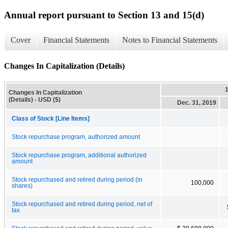
Annual report pursuant to Section 13 and 15(d)
Cover
Financial Statements
Notes to Financial Statements
Changes In Capitalization (Details)
Changes In Capitalization
(Details) - USD ($)
Dec. 31, 2019
Class of Stock [Line Items]
Stock repurchase program, authorized amount
Stock repurchase program, additional authorized
amount
Stock repurchased and retired during period (in
100,000
shares)
Stock repurchased and retired during period, net of
tax