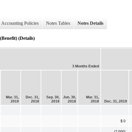
Accounting Policies
Notes Tables
Notes Details
enefit) (Details)
3 Months Ended
Mar. 31,
Dec. 31,
Sep. 30,
Jun. 30,
Mar. 31,
2019
2018
2018
2018
2018
Dec. 31, 2019
$ 0
(7,000)