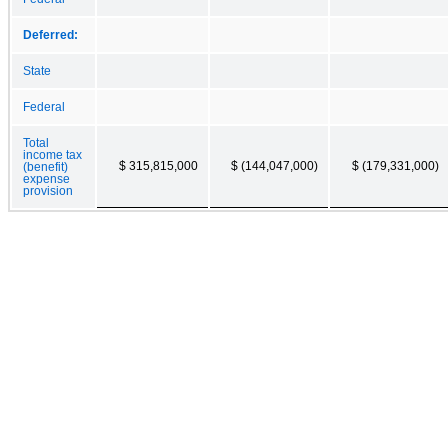
Deferred:
State
Federal
Total
income tax
$ 315,815,000
$ (144,047,000)
$ (179,331,000)
(benefit)
expense
provision