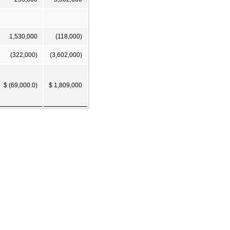
1,530,000
(118,000)
(322,000)
(3,602,000)
$ (69,000.0)
$ 1,809,000