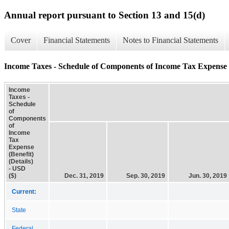
Annual report pursuant to Section 13 and 15(d)
Cover
Financial Statements
Notes to Financial Statements
Income Taxes - Schedule of Components of Income Tax Expense (B
Income
Taxes -
Schedule
of
Components
of
Income
Tax
Expense
(Benefit)
(Details)
- USD
($)
Dec. 31, 2019
Sep. 30, 2019
Jun. 30, 2019
Current:
State
Federal