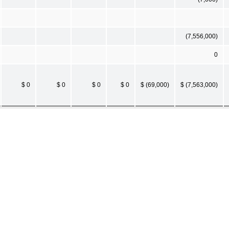
(7,556,000)
0
$ 0
$ 0
$ 0
$ 0
$ (69,000)
$ (7,563,000)