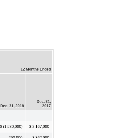
12 Months Ended
Dec. 31,
Dec. 31, 2018
2017
$ (1,530,000)
$ 2,167,000
253,000
3,362,000