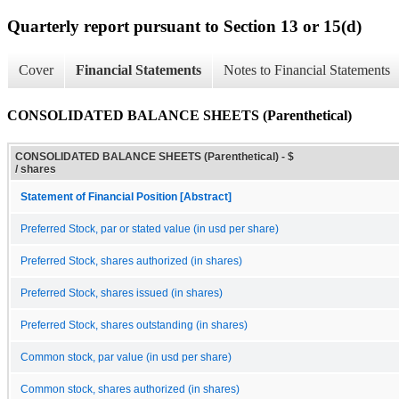
Quarterly report pursuant to Section 13 or 15(d)
Cover
Financial Statements
Notes to Financial Statements
CONSOLIDATED BALANCE SHEETS (Parenthetical)
CONSOLIDATED BALANCE SHEETS (Parenthetical) - $
/ shares
Statement of Financial Position [Abstract]
Preferred Stock, par or stated value (in usd per share)
Preferred Stock, shares authorized (in shares)
Preferred Stock, shares issued (in shares)
Preferred Stock, shares outstanding (in shares)
Common stock, par value (in usd per share)
Common stock, shares authorized (in shares)