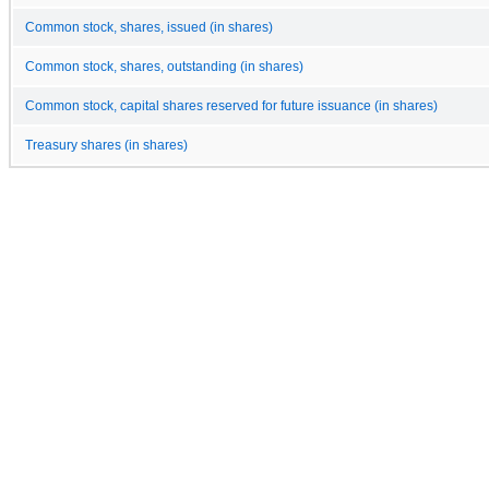
Common stock, shares, issued (in shares)
Common stock, shares, outstanding (in shares)
Common stock, capital shares reserved for future issuance (in shares)
Treasury shares (in shares)