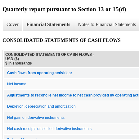
Quarterly report pursuant to Section 13 or 15(d)
Cover
Financial Statements
Notes to Financial Statements
CONSOLIDATED STATEMENTS OF CASH FLOWS
CONSOLIDATED STATEMENTS OF CASH FLOWS -
USD ($)
$ in Thousands
Cash flows from operating activities:
Net income
Adjustments to reconcile net income to net cash provided by operating acti
Depletion, depreciation and amortization
Net gain on derivative instruments
Net cash receipts on settled derivative instruments