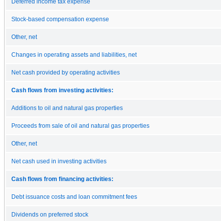
Deferred income tax expense
Stock-based compensation expense
Other, net
Changes in operating assets and liabilities, net
Net cash provided by operating activities
Cash flows from investing activities:
Additions to oil and natural gas properties
Proceeds from sale of oil and natural gas properties
Other, net
Net cash used in investing activities
Cash flows from financing activities:
Debt issuance costs and loan commitment fees
Dividends on preferred stock