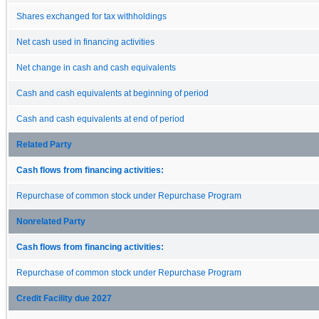
Shares exchanged for tax withholdings
Net cash used in financing activities
Net change in cash and cash equivalents
Cash and cash equivalents at beginning of period
Cash and cash equivalents at end of period
Related Party
Cash flows from financing activities:
Repurchase of common stock under Repurchase Program
Nonrelated Party
Cash flows from financing activities:
Repurchase of common stock under Repurchase Program
Credit Facility due 2027