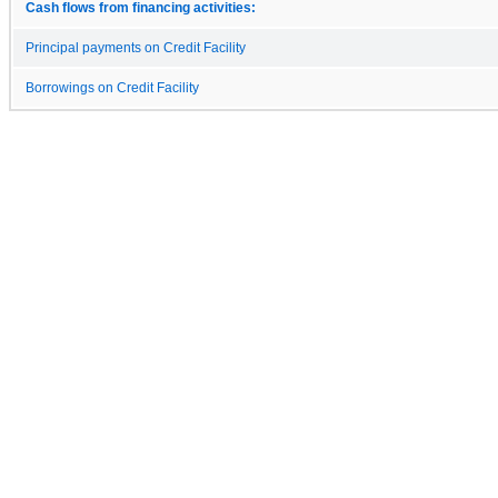
Cash flows from financing activities:
Principal payments on Credit Facility
Borrowings on Credit Facility