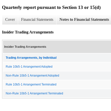
Quarterly report pursuant to Section 13 or 15(d)
Cover
Financial Statements
Notes to Financial Statements
Insider Trading Arrangements
Insider Trading Arrangements
Trading Arrangements, by Individual
Rule 10b5-1 Arrangement Adopted
Non-Rule 10b5-1 Arrangement Adopted
Rule 10b5-1 Arrangement Terminated
Non-Rule 10b5-1 Arrangement Terminated