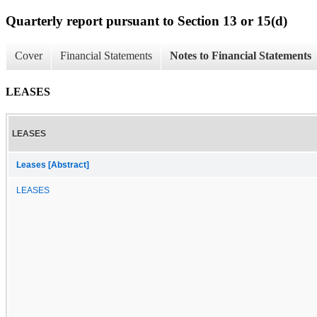
Quarterly report pursuant to Section 13 or 15(d)
Cover
Financial Statements
Notes to Financial Statements
LEASES
LEASES
Leases [Abstract]
LEASES