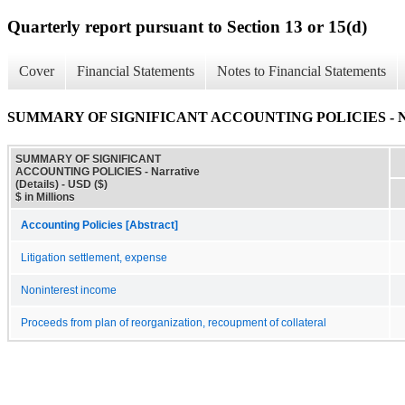
Quarterly report pursuant to Section 13 or 15(d)
Cover
Financial Statements
Notes to Financial Statements
SUMMARY OF SIGNIFICANT ACCOUNTING POLICIES - Narra
SUMMARY OF SIGNIFICANT
ACCOUNTING POLICIES - Narrative
(Details) - USD ($)
$ in Millions
Accounting Policies [Abstract]
Litigation settlement, expense
Noninterest income
Proceeds from plan of reorganization, recoupment of collateral