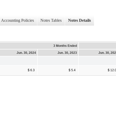
Accounting Policies
Notes Tables
Notes Details
3 Months Ended
Jun. 30, 2024
Jun. 30, 2023
Jun. 30, 20
$ 6.3
$ 5.4
$ 12.