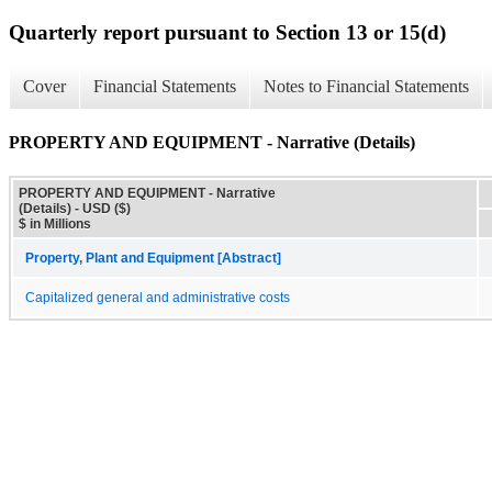
Quarterly report pursuant to Section 13 or 15(d)
Cover
Financial Statements
Notes to Financial Statements
PROPERTY AND EQUIPMENT - Narrative (Details)
PROPERTY AND EQUIPMENT - Narrative
(Details) - USD ($)
$ in Millions
Property, Plant and Equipment [Abstract]
Capitalized general and administrative costs