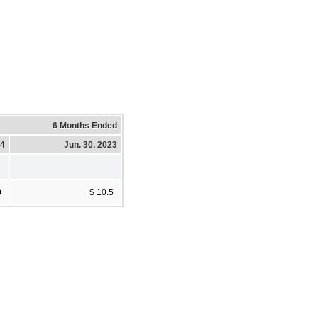
6 Months Ended
24
Jun. 30, 2023
0
$ 10.5