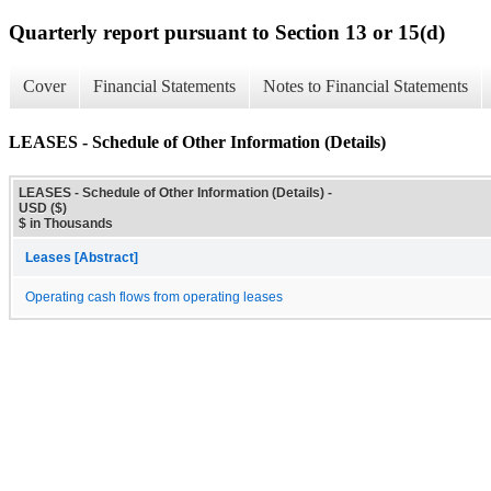
Quarterly report pursuant to Section 13 or 15(d)
Cover
Financial Statements
Notes to Financial Statements
LEASES - Schedule of Other Information (Details)
LEASES - Schedule of Other Information (Details) -
USD ($)
$ in Thousands
Leases [Abstract]
Operating cash flows from operating leases