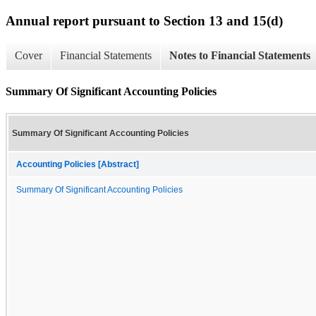
Annual report pursuant to Section 13 and 15(d)
Cover
Financial Statements
Notes to Financial Statements
Summary Of Significant Accounting Policies
Summary Of Significant Accounting Policies
Accounting Policies [Abstract]
Summary Of Significant Accounting Policies