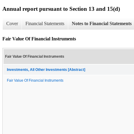
Annual report pursuant to Section 13 and 15(d)
Cover
Financial Statements
Notes to Financial Statements
Fair Value Of Financial Instruments
Fair Value Of Financial Instruments
Investments, All Other Investments [Abstract]
Fair Value Of Financial Instruments