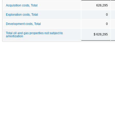
Acquisition costs, Total
626,295
Exploration costs, Total
0
Development costs, Total
0
Total oil and gas properties not subject to
$ 626,295
amortization