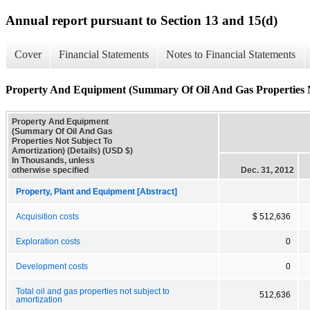
Annual report pursuant to Section 13 and 15(d)
Cover
Financial Statements
Notes to Financial Statements
Property And Equipment (Summary Of Oil And Gas Properties No
Property And Equipment
(Summary Of Oil And Gas
Properties Not Subject To
Amortization) (Details) (USD $)
In Thousands, unless
otherwise specified
Dec. 31, 2012
Property, Plant and Equipment [Abstract]
Acquisition costs
$ 512,636
Exploration costs
0
Development costs
0
Total oil and gas properties not subject to
512,636
amortization