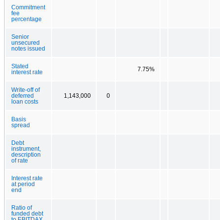
Commitment
fee
percentage
Senior
unsecured
notes issued
Stated
7.75%
interest rate
Write-off of
deferred
1,143,000
0
loan costs
Basis
spread
Debt
instrument,
description
of rate
Interest rate
at period
end
Ratio of
funded debt
to EBITDAX