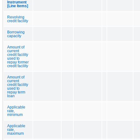
Instrument
[Line Items]
Revolving
credit facility
Borrowing
capacity
Amount of
current
credit facility
used to
repay former
credit facility
Amount of
current
credit facility
used to
repay term
loan
Applicable
rate,
minimum
Applicable
rate,
maximum