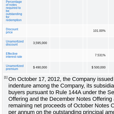
Percentage
of notes
required to
be
outstanding
for
redemption
Discount
101.00%
price
Unamortized
3,595,000
discount
Effective
7.531%
interest rate
Unamortized
$ 490,000
$ 500,000
premium
[1]
On October 17, 2012, the Company issued th
indenture among the Company, its subsidiar
buyers pursuant to Rule 144A under the Sec
Offering and the December Notes Offering ar
remaining net proceeds of October Notes Of
per annum on the outstanding principal am