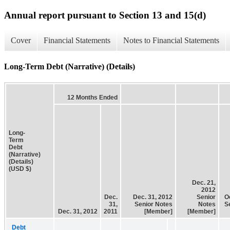
Annual report pursuant to Section 13 and 15(d)
Cover
Financial Statements
Notes to Financial Statements
Long-Term Debt (Narrative) (Details)
12 Months Ended
Long-
Term
Debt
(Narrative)
(Details)
(USD $)
Dec. 21,
2012
Dec.
Dec. 31, 2012
Senior
O
31,
Senior Notes
Notes
S
Dec. 31, 2012
2011
[Member]
[Member]
Debt