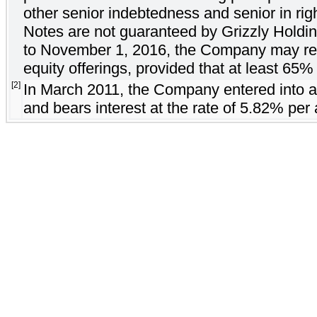
other senior indebtedness and senior in rig
Notes are not guaranteed by Grizzly Holding
to November 1, 2016, the Company may rede
equity offerings, provided that at least 65
[2]
In March 2011, the Company entered into a
and bears interest at the rate of 5.82% per