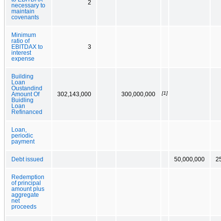
2
necessary to
maintain
covenants
Minimum
ratio of
EBITDAX to
3
interest
expense
Building
Loan
Oustandind
[1]
Amount Of
302,143,000
300,000,000
Buidling
Loan
Refinanced
Loan,
periodic
payment
Debt issued
50,000,000
2
Redemption
of principal
amount plus
aggregate
net
proceeds